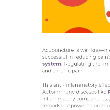
Acupuncture is well known as
successful in reducing pai
system
.
Regulating the imm
and chronic pain.
This anti-inflammatory effec
Autoimmune diseases like
inflammatory components. 
remarkable power to promo