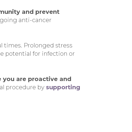
munity and prevent
rgoing anti-cancer
ul times. Prolonged stress
 potential for infection or
e you are proactive and
ical procedure by
supporting