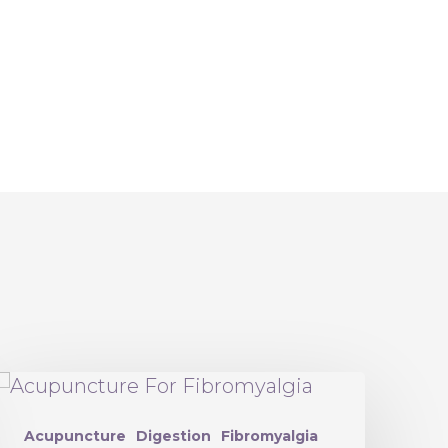
Acupuncture
Digestion
Fibromyalgia