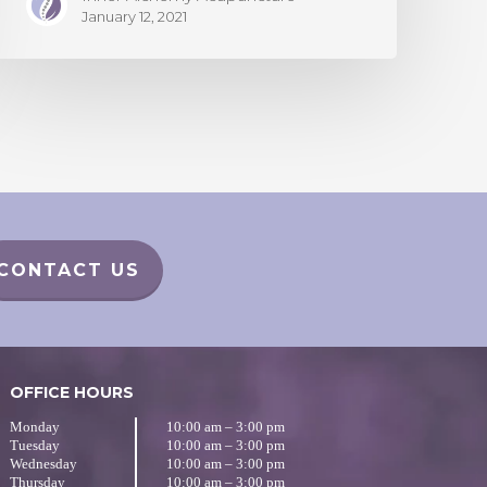
January 12, 2021
CONTACT US
OFFICE HOURS
Monday
10:00 am – 3:00 pm
Tuesday
10:00 am – 3:00 pm
Wednesday
10:00 am – 3:00 pm
Thursday
10:00 am – 3:00 pm