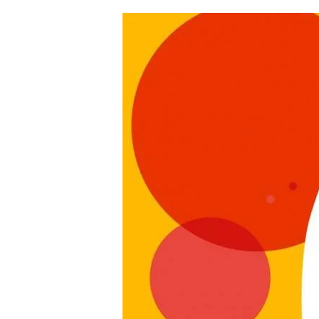
Hit enter to search or ESC to clo