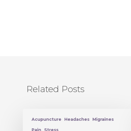
Related Posts
Acupuncture
Headaches
Migraines
Pain
Stress