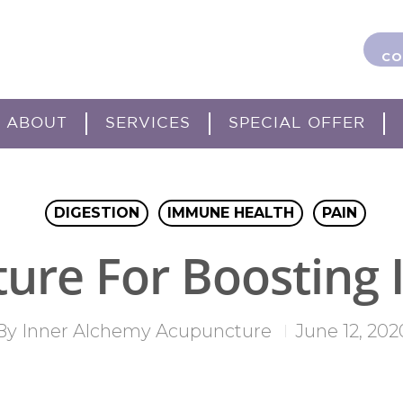
CO
ABOUT
SERVICES
SPECIAL OFFER
DIGESTION
IMMUNE HEALTH
PAIN
ure For Boosting
By
Inner Alchemy Acupuncture
June 12, 202