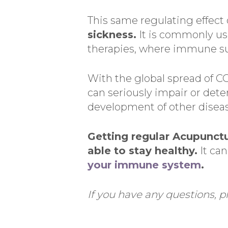
This same regulating effect
sickness.
It is commonly us
therapies, where immune s
With the global spread of CO
can seriously impair or dete
development of other diseas
Getting regular Acupunctu
able to stay healthy.
It can
your immune system
.
If you have any questions, pl