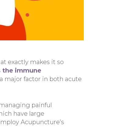
at exactly makes it so
s the immune
 major factor in both acute
n managing painful
ich have large
employ Acupuncture’s