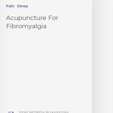
Pain
Sleep
Acupuncture For
Fibromyalgia
Inner Alchemy Acupuncture