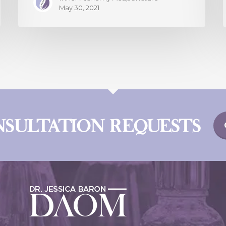
May 30, 2021
NSULTATION REQUESTS