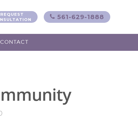
REQUEST
561-629-1888
NSULTATION
CONTACT
 Immunity
0