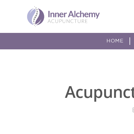
HOME
Acupunct