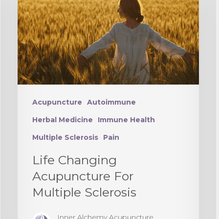
Acupuncture
Autoimmune
Herbal Medicine
Immune Health
Multiple Sclerosis
Pain
Life Changing
Acupuncture For
Multiple Sclerosis
Inner Alchemy Acupuncture