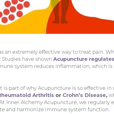
 an extremely effective way to treat pain. Wh
n? Studies have shown
Acupuncture regulate
une system reduces inflammation, which is a
t is part of why Acupuncture is so effective i
Rheumatoid Arthritis
or
Crohn’s Disease
,
wh
At Inner Alchemy Acupuncture, we regularly 
te and harmonize immune system function.