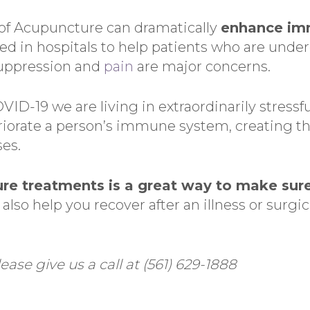
 of Acupuncture can dramatically
enhance im
ed in hospitals to help patients who are unde
uppression and
pain
are major concerns.
VID-19 we are living in extraordinarily stressf
riorate a person’s immune system, creating the
es.
re treatments is a great way to make sur
 also help you recover after an illness or surg
ease give us a call at (561) 629-1888