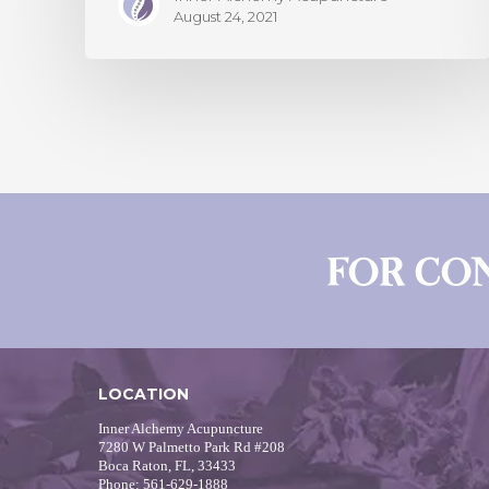
August 24, 2021
FOR CO
LOCATION
Inner Alchemy Acupuncture
7280 W Palmetto Park Rd #208
Boca Raton, FL, 33433
Phone: 561-629-1888