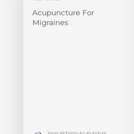
Acupuncture For
Migraines
Inner Alchemy Acupuncture